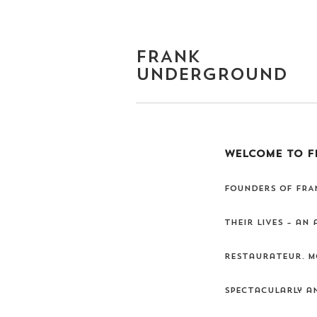
FRANK
UNDERGROUND
WELCOME TO F
Founders of FRAN
their lives – an
restaurateur. Mo
spectacularly an