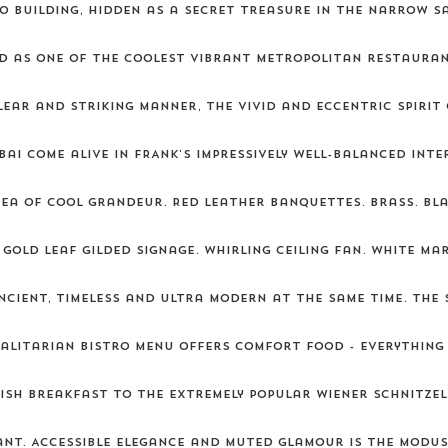
o building, hidden as a secret treasure in the narrow S
d as one of the coolest vibrant metropolitan restaurant
lear and striking manner, the vivid and eccentric spirit
i come alive in FRANK's impressively well-balanced inter
ea of cool grandeur. Red leather banquettes. Brass. Bl
 Gold leaf gilded signage. Whirling ceiling fan. White m
ncient, timeless and ultra modern at the same time. The 
galitarian bistro menu offers comfort food - everything
ish breakfast to the extremely popular wiener schnitzel
nt. Accessible elegance and muted glamour is the modus