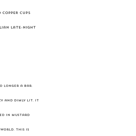
d copper cups
lian late-night
o longer a bar.
 and dimly lit. It
red in mustard
orld. This is