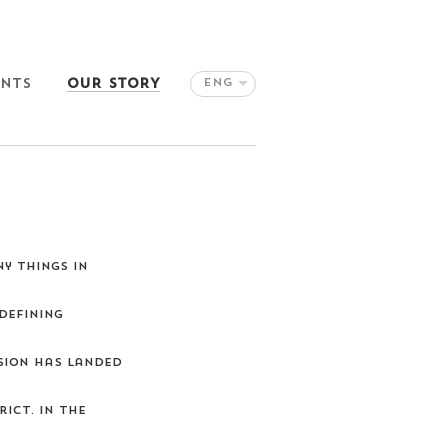
ENTS
OUR STORY
ENG
y things in
defining
ision has landed
ict. In the