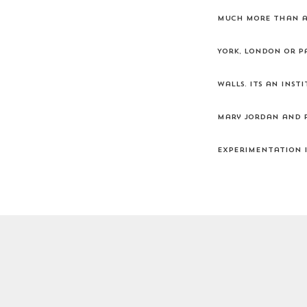
much more than a 
York, London or Pa
walls. Its an ins
Mary Jordan and P
experimentation i