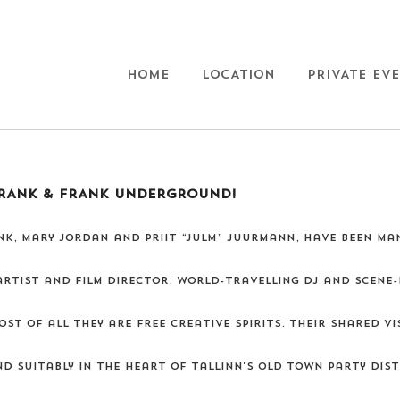
HOME
LOCATION
PRIVATE EV
RANK & FRANK UNDERGROUND!
K, Mary Jordan and Priit “Julm” Juurmann, have been man
 artist and film director, world-travelling dj and scene-
st of all they are free creative spirits. Their shared v
d suitably in the heart of Tallinn's Old Town party distr