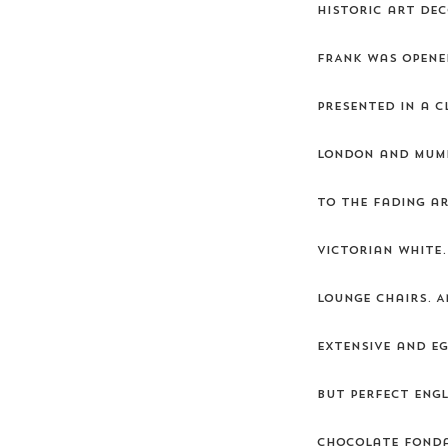
historic art dec
FRANK was opene
Presented in a c
London and Mumba
to the fading ar
Victorian white.
lounge chairs. A
extensive and e
but perfect Engl
chocolate fonda