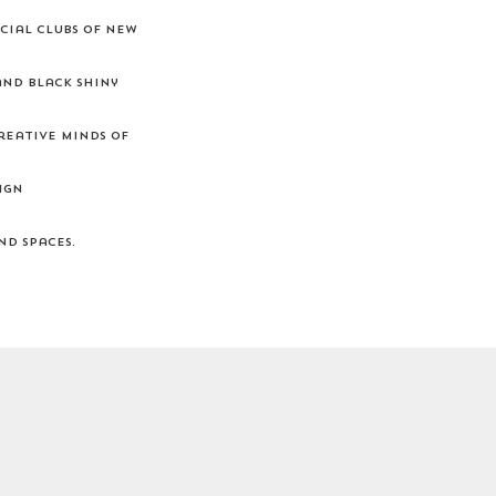
cial clubs of New
and black shiny
reative minds of
ign
nd spaces.