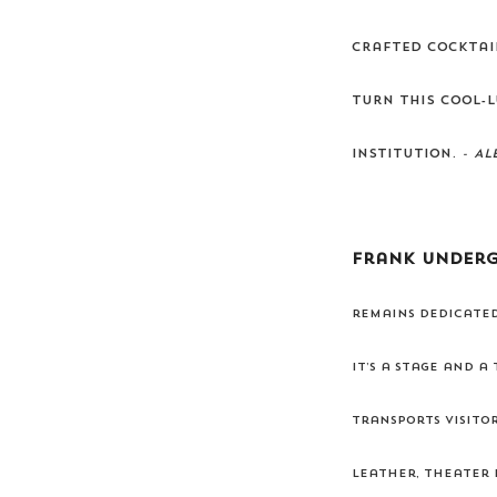
crafted cocktai
turn this cool-l
institution.
- Al
Frank Under
remains dedicated
It’s a stage and a
transports visito
leather, theater 