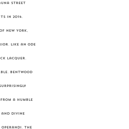
auna street
s in 2014.
 of New York,
ior. Like an ode
ack lacquer.
arble. Bentwood
surprisingly
 from a humble
 and divine
 operandi. The