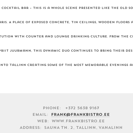
cocktail bar – this is a whole scene presented like the old so
ris. A place of exposed concrete, tin ceilings, wooden floors 
titution with counter and lounge drinking culture. From the c
riit Juurmann, this dynamic duo continues to bring their des
nto Tallinn creating some of the most memorable evenings a
Phone: +372 5638 9167
EMAIL:
FRANK@FRANKBISTRO.EE
WEB: WWW.FRANKBISTRO.EE
ADDRESS: SAUNA TN. 2, TALLINN, VANALINN