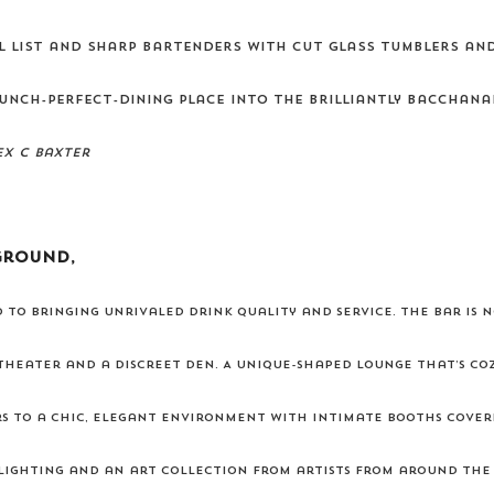
l list and sharp bartenders with cut glass tumblers an
unch-perfect-dining place into the brilliantly bacchana
ex C Baxter
ground,
 to bringing unrivaled drink quality and service. The bar is n
 theater and a discreet den. A unique-shaped lounge that’s cozy
rs to a chic, elegant environment with intimate booths cove
lighting and an art collection from artists from around the w