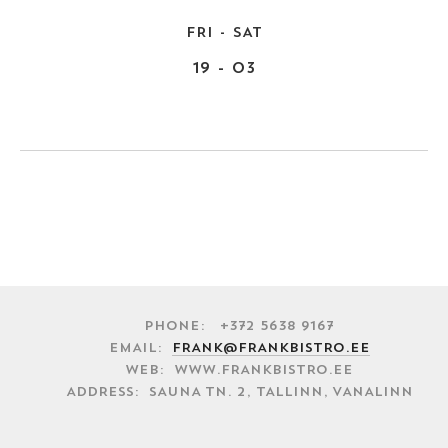
FRI - SAT
19 - 03
Phone: +372 5638 9167
EMAIL:
FRANK@FRANKBISTRO.EE
WEB: WWW.FRANKBISTRO.EE
ADDRESS: SAUNA TN. 2, TALLINN, VANALINN