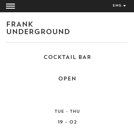
ENG
FRANK
UNDERGROUND
COCKTAIL BAR
OPEN
TUE - THU
19 - 02